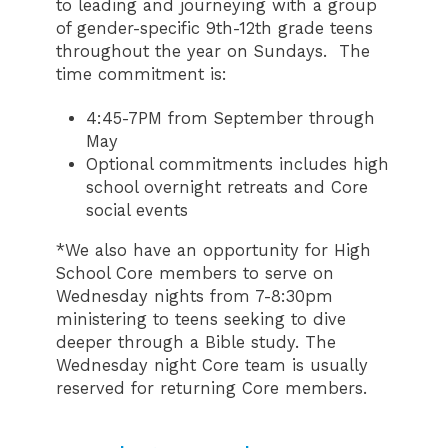
to leading and journeying with a group
of gender-specific 9th-12th grade teens
throughout the year on Sundays. The
time commitment is:
4:45-7PM from September through
May
Optional commitments includes high
school overnight retreats and Core
social events
*We also have an opportunity for High
School Core members to serve on
Wednesday nights from 7-8:30pm
ministering to teens seeking to dive
deeper through a Bible study. The
Wednesday night Core team is usually
reserved for returning Core members.