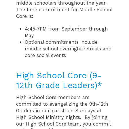
middle schoolers throughout the year.
The time commitment for Middle School
Core is:
4:45-7PM from September through
May
Optional commitments include
middle school overnight retreats and
core social events
High School Core (9-
12th Grade Leaders)*
High School Core members are
committed to evangelizing the 9th-12th
Graders in our parish on Sundays at
High School Ministry nights. By joining
our High School Core team, you commit