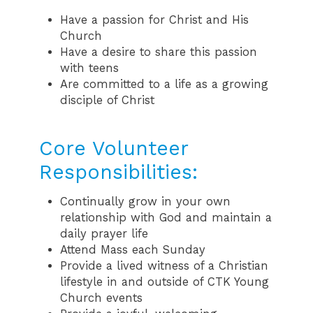
Have a passion for Christ and His
Church
Have a desire to share this passion
with teens
Are committed to a life as a growing
disciple of Christ
Core Volunteer
Responsibilities:
Continually grow in your own
relationship with God and maintain a
daily prayer life
Attend Mass each Sunday
Provide a lived witness of a Christian
lifestyle in and outside of CTK Young
Church events