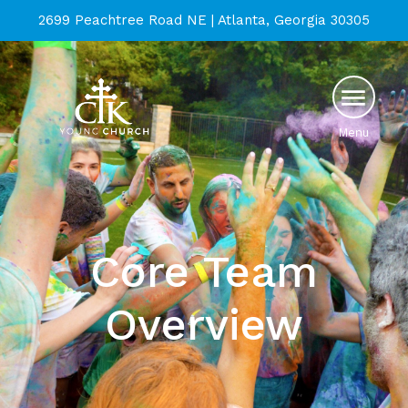
2699 Peachtree Road NE | Atlanta, Georgia 30305
Menu
Core Team
Overview