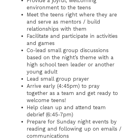
Provide a joyful, welcoming
environment to the teens
Meet the teens right where they are
and serve as mentors / build
relationships with them
Facilitate and participate in activities
and games
Co-lead small group discussions
based on the night’s theme with a
high school teen leader or another
young adult
Lead small group prayer
Arrive early (4:45pm) to pray
together as a team and get ready to
welcome teens!
Help clean up and attend team
debrief (6:45-7pm)
Prepare for Sunday night events by
reading and following up on emails /
communications