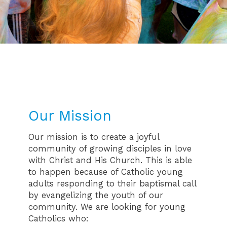
Our Mission
Our mission is to create a joyful
community of growing disciples in love
with Christ and His Church. This is able
to happen because of Catholic young
adults responding to their baptismal call
by evangelizing the youth of our
community. We are looking for young
Catholics who: