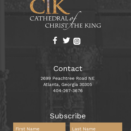
Contact
2699 Peachtree Road NE
Atlanta, Georgia 30305
404-267-3676
Subscribe