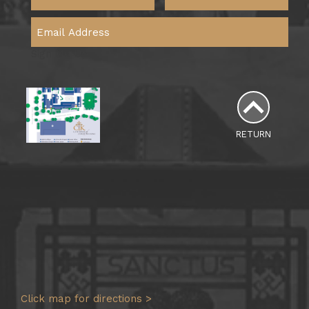
Sign Me Up
RETURN
Click map for directions >