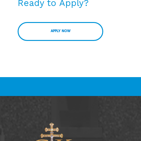
Ready to Apply?
APPLY NOW