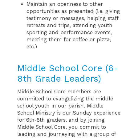
Maintain an openness to other
opportunities as presented (i.e. giving
testimony or messages, helping staff
retreats and trips, attending youth
sporting and performance events,
meeting them for coffee or pizza,
etc.)
Middle School Core (6-
8th Grade Leaders)
Middle School Core members are
committed to evangelizing the middle
school youth in our parish. Middle
School Ministry is our Sunday experience
for 6th-8th graders, and by joining
Middle School Core, you commit to
leading and journeying with a group of