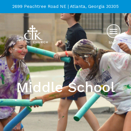
2699 Peachtree Road NE | Atlanta, Georgia 30305
Menu
Middle School