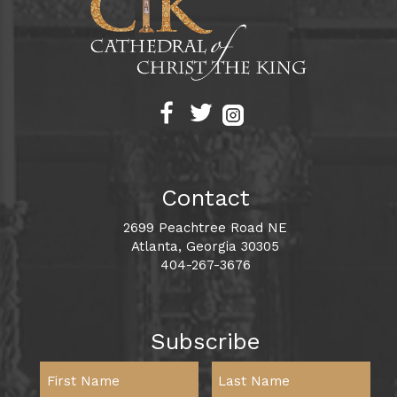
Contact
2699 Peachtree Road NE
Atlanta, Georgia 30305
404-267-3676
Subscribe