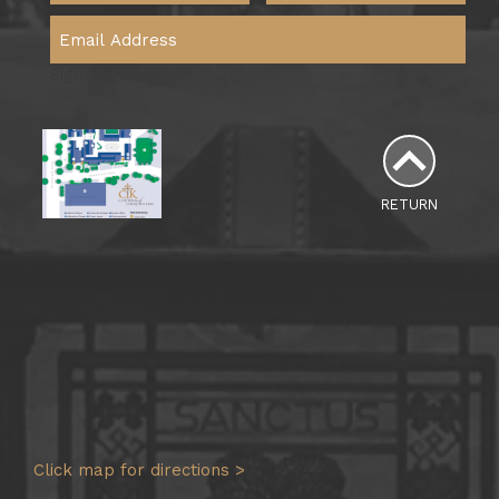
Sign Me Up
RETURN
Click map for directions >