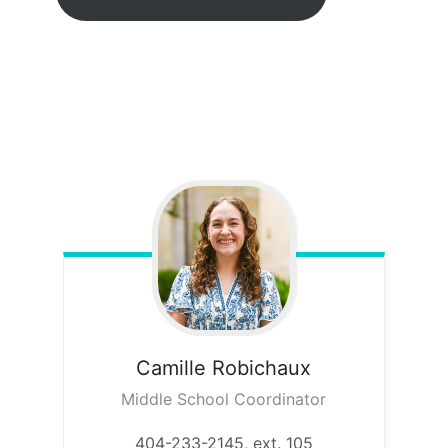
Camille
Robichaux
Middle School Coordinator
404-233-2145, ext. 105