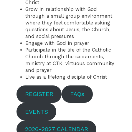
Christ
Grow in relationship with God
through a small group environment
where they feel comfortable asking
questions about Jesus, the Church,
and social pressures
Engage with God in prayer
Participate in the life of the Catholic
Church through the sacraments,
ministry at CTK, virtuous community
and prayer
Live as a lifelong disciple of Christ
REGISTER
FAQs
EVENTS
2026-2027 CALENDAR