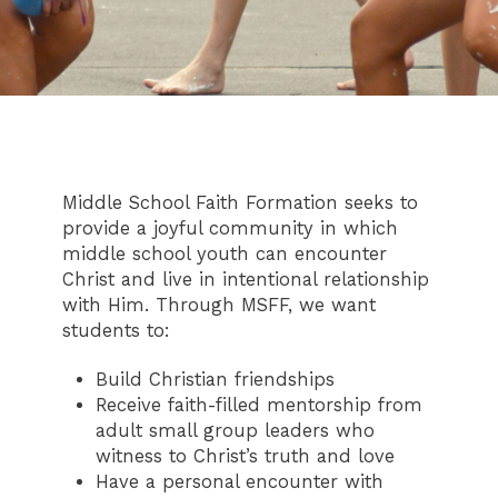
Middle School Faith Formation seeks to
provide a joyful community in which
middle school youth can encounter
Christ and live in intentional relationship
with Him. Through MSFF, we want
students to:
Build Christian friendships
Receive faith-filled mentorship from
adult small group leaders who
witness to Christ’s truth and love
Have a personal encounter with