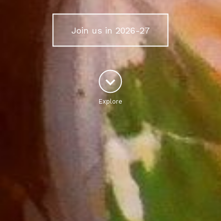
Join us in 2026-27
Explore