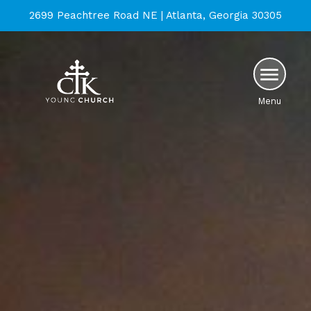
2699 Peachtree Road NE | Atlanta, Georgia 30305
Menu