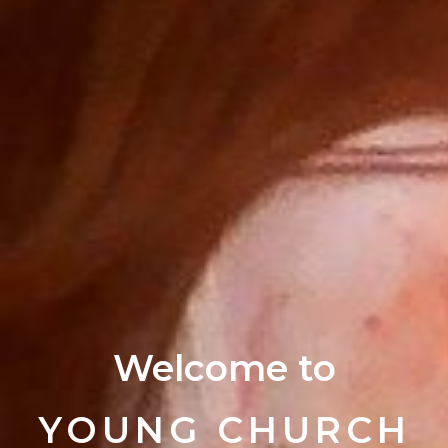
Welcome to
YOUNG CHURCH