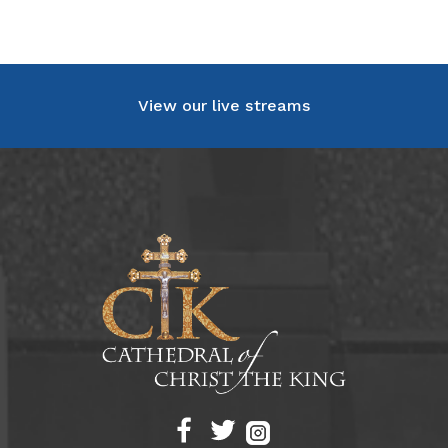
View our live streams