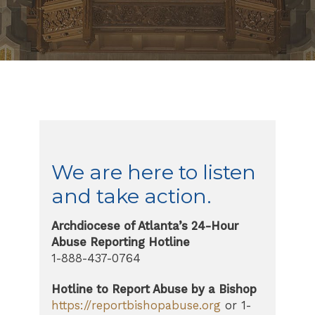
We are here to listen
and take action.
Archdiocese of Atlanta’s 24-Hour
Abuse Reporting Hotline
1-888-437-0764
Hotline to Report Abuse by a Bishop
https://reportbishopabuse.org
or 1-