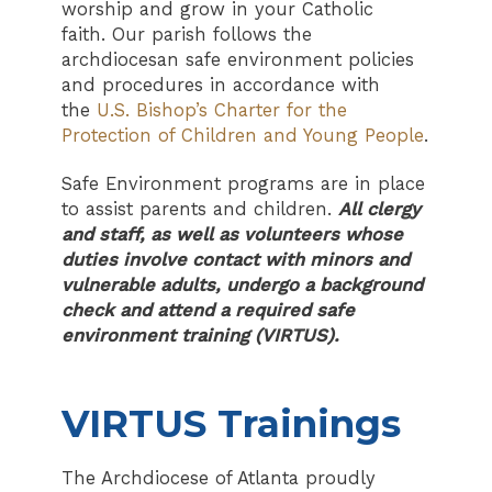
worship and grow in your Catholic
faith. Our parish follows the
archdiocesan safe environment policies
and procedures in accordance with
the
U.S. Bishop’s Charter for the
Protection of Children and Young People
.
Safe Environment programs are in place
to assist parents and children.
All clergy
and staff, as well as volunteers whose
duties involve contact with minors and
vulnerable adults, undergo a background
check and attend a required safe
environment training (VIRTUS).
VIRTUS Trainings
The Archdiocese of Atlanta proudly