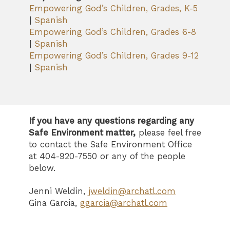
Empowering God’s Children, Grades, K-5
|
Spanish
Empowering God’s Children, Grades 6-8
|
Spanish
Empowering God’s Children, Grades 9-12
|
Spanish
If you have any questions regarding any
Safe Environment matter,
please feel free
to contact the Safe Environment Office
at 404-920-7550 or any of the people
below.
Jenni Weldin,
jweldin@archatl.com
Gina Garcia,
ggarcia@archatl.com