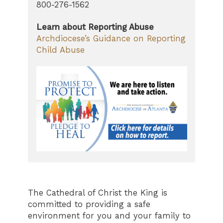
800-276-1562
Learn about Reporting Abuse
Archdiocese’s Guidance on Reporting
Child Abuse
The Cathedral of Christ the King is
committed to providing a safe
environment for you and your family to