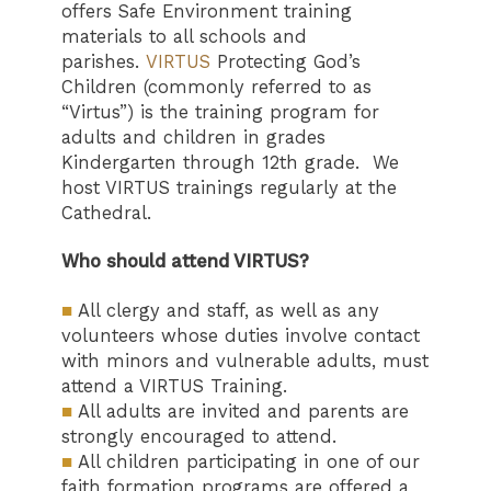
offers Safe Environment training
materials to all schools and
parishes.
VIRTUS
Protecting God’s
Children (commonly referred to as
“Virtus”) is the training program for
adults and children in grades
Kindergarten through 12th grade. We
host VIRTUS trainings regularly at the
Cathedral.
Who should attend VIRTUS?
■
All clergy and staff, as well as any
volunteers whose duties involve contact
with minors and vulnerable adults, must
attend a VIRTUS Training.
■
All adults are invited and parents are
strongly encouraged to attend.
■
All children participating in one of our
faith formation programs are offered a