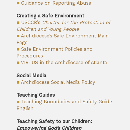
■
Guidance on Reporting Abuse
Creating a Safe Environment
■
USCCB’s
Charter for the Protection of
Children and Young People
■
Archdiocese’s Safe Environment Main
Page
■
Safe Environment Policies and
Procedures
■
VIRTUS in the Archdiocese of Atlanta
Social Media
■
Archdiocese Social Media Policy
Teaching Guides
■
Teaching Boundaries and Safety Guide
English
Teaching Safety to our Children:
Empowering God’s Children