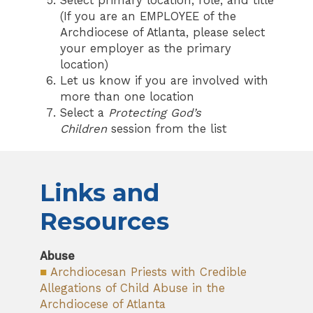
Select primary location, role, and title
(If you are an EMPLOYEE of the
Archdiocese of Atlanta, please select
your employer as the primary
location)
Let us know if you are involved with
more than one location
Select a
Protecting God’s
Children
session from the list
Links and
Resources
Abuse
■
Archdiocesan Priests with Credible
Allegations of Child Abuse in the
Archdiocese of Atlanta