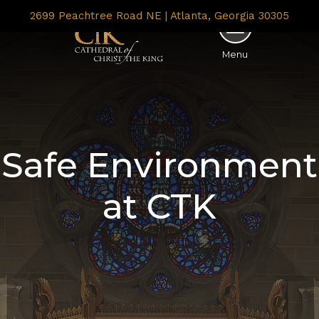
2699 Peachtree Road NE | Atlanta, Georgia 30305
Menu
Safe Environment
at CTK