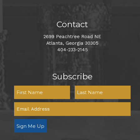
Contact
2699 Peachtree Road NE
Atlanta, Georgia 30305
404-233-2145
Subscribe
Sign Me Up