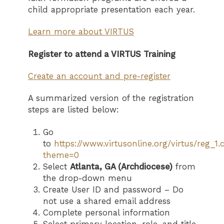
child appropriate presentation each year.
Learn more about VIRTUS
Register to attend a VIRTUS Training
Create an account and pre-register
A summarized version of the registration
steps are listed below:
Go
to
https://www.virtusonline.org/virtus/reg_1
theme=0
Select
Atlanta, GA (Archdiocese)
from
the drop-down menu
Create User ID and password – Do
not use a shared email address
Complete personal information