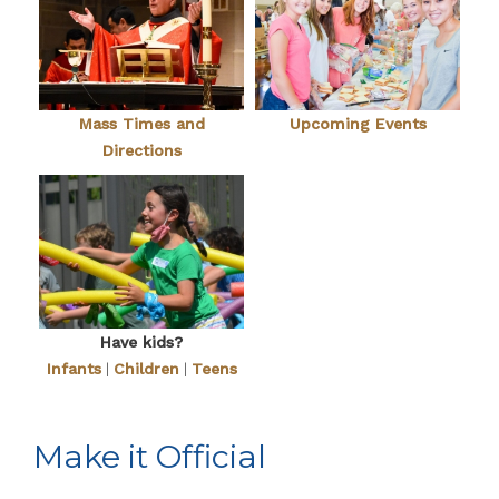
Mass Times and
Upcoming Events
Directions
Have kids?
Infants
|
Children
|
Teens
Make it Official