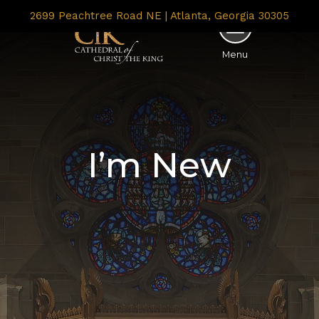
2699 Peachtree Road NE | Atlanta, Georgia 30305
Menu
I’m New