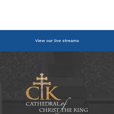
View our live streams