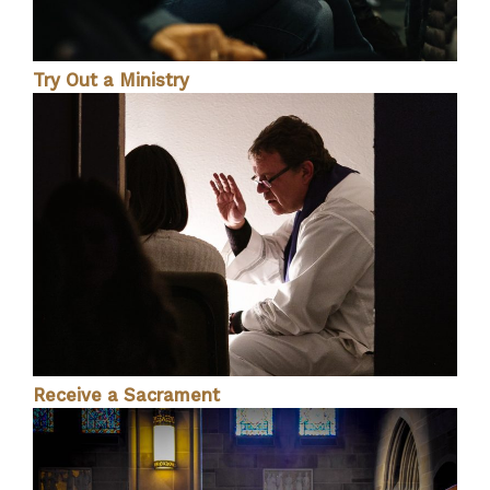
Try Out a Ministry
Receive a Sacrament