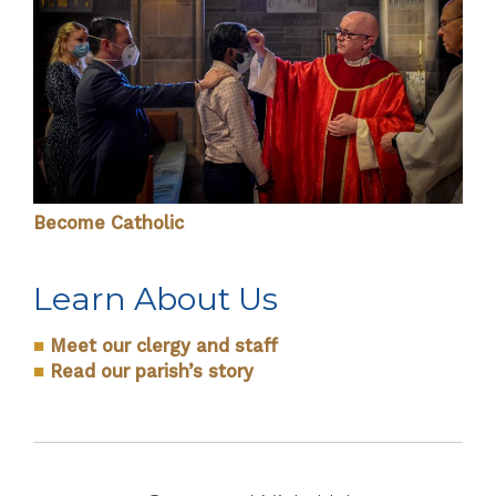
Become Catholic
Learn About Us
■
Meet our clergy and staff
■
Read our parish’s story