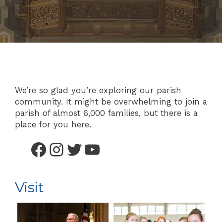
We’re so glad you’re exploring our parish
community. It might be overwhelming to join a
parish of almost 6,000 families, but there is a
place for you here.
Facebook
Instagram
Twitter
YouTube
Visit