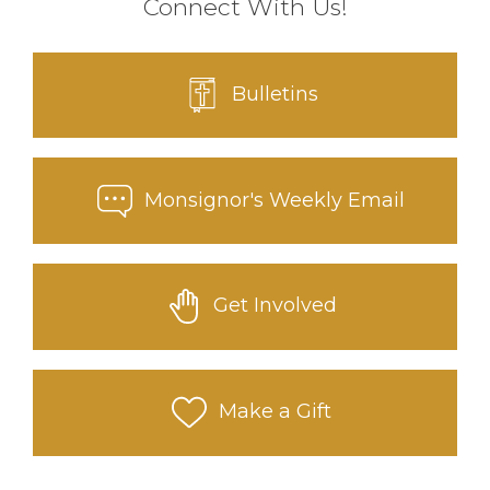
Connect With Us!
Bulletins
Monsignor's Weekly Email
Get Involved
Make a Gift