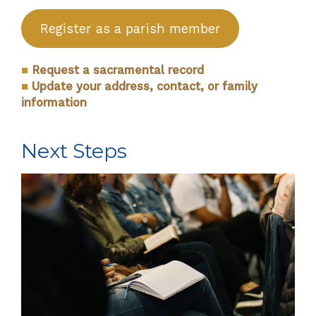
Register as a parish member
■
Request a sacramental record
■
Update your address, contact, or family
information
Next Steps