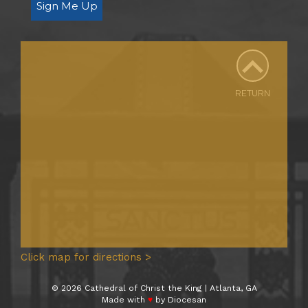
Sign Me Up
RETURN
Click map for directions >
© 2026 Cathedral of Christ the King | Atlanta, GA
Made with
♥
by
Diocesan