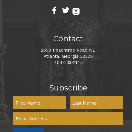
Contact
2699 Peachtree Road NE
Atlanta, Georgia 30305
404-233-2145
Subscribe