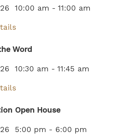
026
10:00 am
-
11:00 am
tails
the Word
026
10:30 am
-
11:45 am
tails
tion Open House
026
5:00 pm
-
6:00 pm