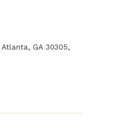
 Atlanta, GA 30305,