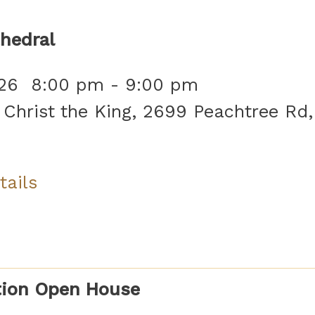
hedral
26
8:00 pm
-
9:00 pm
 Christ the King, 2699 Peachtree Rd,
tails
tion Open House