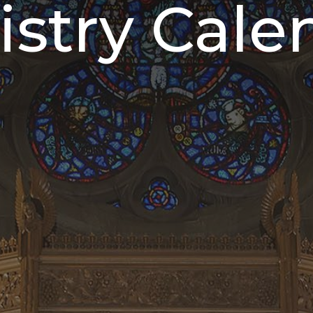
istry Cale