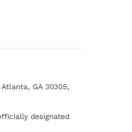
 Atlanta, GA 30305,
ficially designated