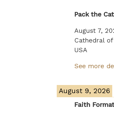
Pack the Cat
August 7, 20
Cathedral of
USA
See more de
August 9, 2026
Faith Forma