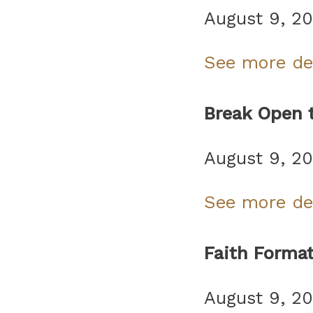
August 9, 2
See more de
Break Open 
August 9, 2
See more de
Faith Forma
August 9, 2