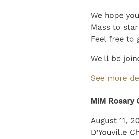
We hope you w
Mass to start
Feel free to
We'll be joi
See more de
MIM Rosary 
August 11, 2
D'Youville C