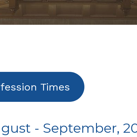
fession Times
gust - September, 2