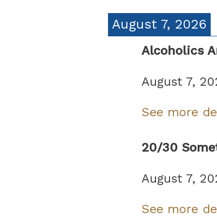
August 7, 2026
Alcoholics 
August 7, 20
See more de
20/30 Somet
August 7, 20
See more de