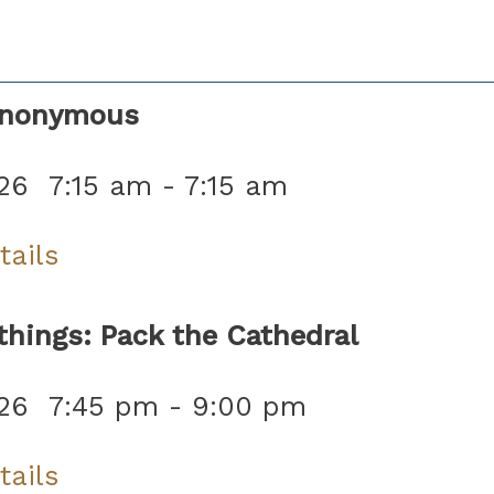
Anonymous
26
7:15 am
-
7:15 am
tails
hings: Pack the Cathedral
26
7:45 pm
-
9:00 pm
tails