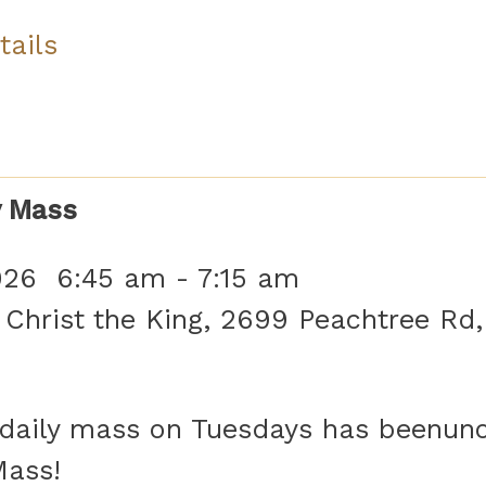
tails
y Mass
026
6:45 am
-
7:15 am
 Christ the King, 2699 Peachtree Rd,
aily mass on Tuesdays has beenunof
Mass!