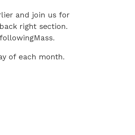
lier and join us for
back right section.
s followingMass.
day of each month.