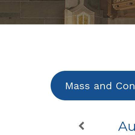
Mass and Con
Au