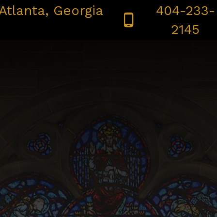
Atlanta, Georgia
404-233-
 CONFESSION | ADORATION
BULLETINS
SAFE ENV
2145