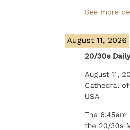
See more de
August 11, 2026
20/30s Dail
August 11, 2
Cathedral of
USA
The 6:45am d
the 20/30s 