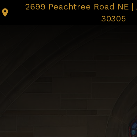
2699 Peachtree Road NE | 
I’M NEW
MASS TIMES |
30305