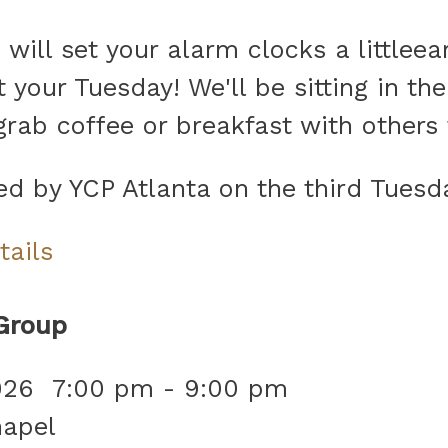
ill set your alarm clocks a littleear
 your Tuesday! We'll be sitting in the
 grab coffee or breakfast with other
ned by YCP Atlanta on the third Tues
tails
Group
026
7:00 pm
-
9:00 pm
hapel