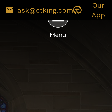
Our
ask@ctking.com
IRONMENT
GIVING
App
Menu