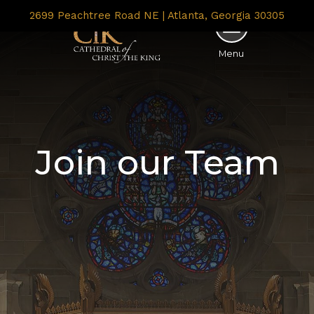
2699 Peachtree Road NE | Atlanta, Georgia 30305
Menu
Join our Team