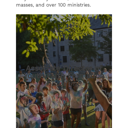
masses, and over 100 ministries.
Associate Director of
Youth Faith Formation
Full-Time