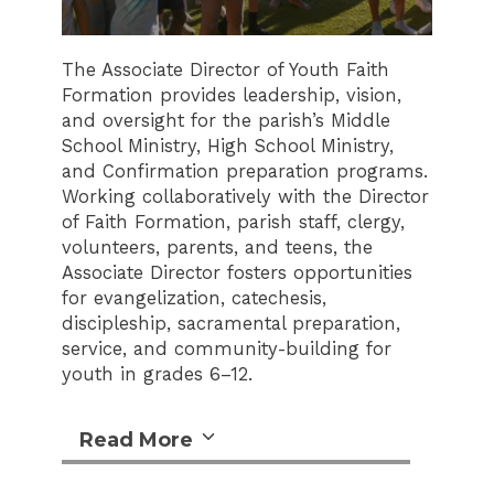
The Associate Director of Youth Faith
Formation provides leadership, vision,
and oversight for the parish’s Middle
School Ministry, High School Ministry,
and Confirmation preparation programs.
Working collaboratively with the Director
of Faith Formation, parish staff, clergy,
volunteers, parents, and teens, the
Associate Director fosters opportunities
for evangelization, catechesis,
discipleship, sacramental preparation,
service, and community-building for
youth in grades 6–12.
Read More