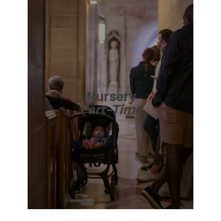
Nursery
Part-Time