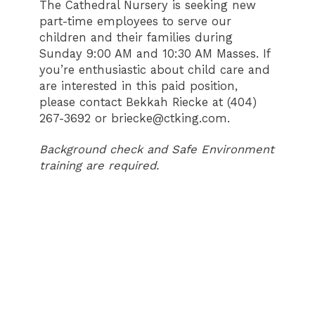
The Cathedral Nursery is seeking new
part-time employees to serve our
children and their families during
Sunday 9:00 AM and 10:30 AM Masses. If
you’re enthusiastic about child care and
are interested in this paid position,
please contact Bekkah Riecke at (404)
267-3692 or briecke@ctking.com.
Background check and Safe Environment
training are required.