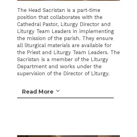
The Head Sacristan is a part-time
position that collaborates with the
Cathedral Pastor, Liturgy Director and
Liturgy Team Leaders in implementing
the mission of the parish. They ensure
all liturgical materials are available for
the Priest and Liturgy Team Leaders. The
Sacristan is a member of the Liturgy
Department and works under the
supervision of the Director of Liturgy.
Read More