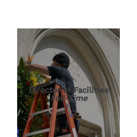
Director of Facilities
Full-Time