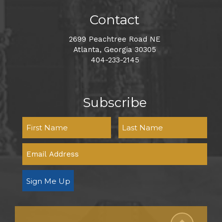
Contact
2699 Peachtree Road NE
Atlanta, Georgia 30305
404-233-2145
Subscribe
Sign Me Up