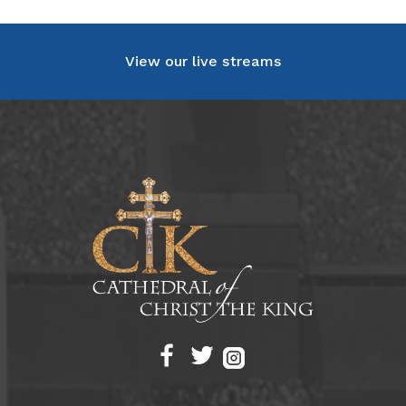
View our live streams