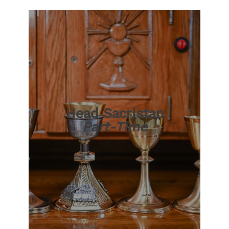
Head Sacristan
Part-Time