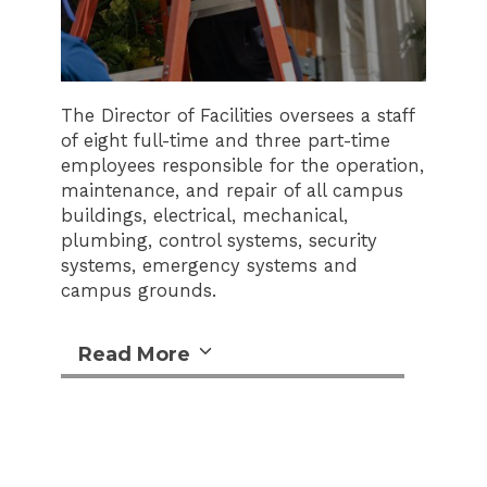
The Director of Facilities oversees a staff
of eight full-time and three part-time
employees responsible for the operation,
maintenance, and repair of all campus
buildings, electrical, mechanical,
plumbing, control systems, security
systems, emergency systems and
campus grounds.
Read More