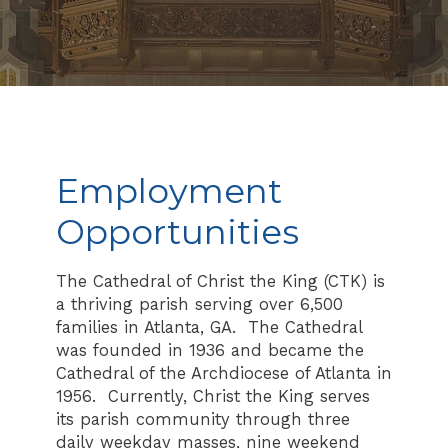
Employment
Opportunities
The Cathedral of Christ the King (CTK) is
a thriving parish serving over 6,500
families in Atlanta, GA. The Cathedral
was founded in 1936 and became the
Cathedral of the Archdiocese of Atlanta in
1956. Currently, Christ the King serves
its parish community through three
daily weekday masses, nine weekend