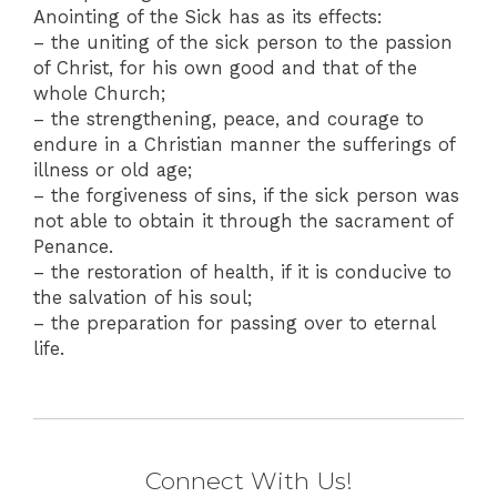
Anointing of the Sick has as its effects:
– the uniting of the sick person to the passion
of Christ, for his own good and that of the
whole Church;
– the strengthening, peace, and courage to
endure in a Christian manner the sufferings of
illness or old age;
– the forgiveness of sins, if the sick person was
not able to obtain it through the sacrament of
Penance.
– the restoration of health, if it is conducive to
the salvation of his soul;
– the preparation for passing over to eternal
life.
Connect With Us!