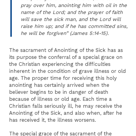
pray over him, anointing him with oil in the
name of the Lord; and the prayer of faith
will save the sick man, and the Lord will
raise him up; and if he has committed sins,
he will be forgiven” (James 5:14-15).
The sacrament of Anointing of the Sick has as
its purpose the conferral of a special grace on
the Christian experiencing the difficulties
inherent in the condition of grave illness or old
age. The proper time for receiving this holy
anointing has certainly arrived when the
believer begins to be in danger of death
because of illness or old age. Each time a
Christian falls seriously ill, he may receive the
Anointing of the Sick, and also when, after he
has received it, the illness worsens.
The special grace of the sacrament of the