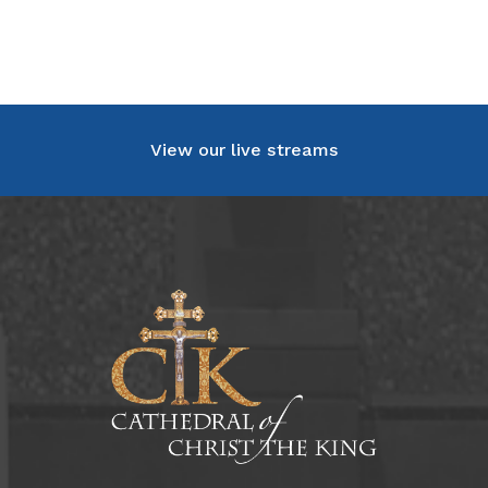
View our live streams