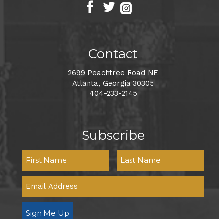
Contact
2699 Peachtree Road NE
Atlanta, Georgia 30305
404-233-2145
Subscribe
Sign Me Up