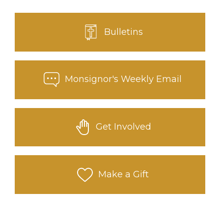
Bulletins
Monsignor's Weekly Email
Get Involved
Make a Gift