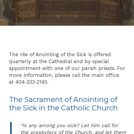
The rite of Anointing of the Sick is offered
quarterly at the Cathedral and by special
appointment with one of our parish priests. For
more information, please call the main office
at 404-233-2145.
The Sacrament of Anointing of
the Sick in the Catholic Church
“Is any among you sick? Let him call for
the presbyters of the Church, and let them