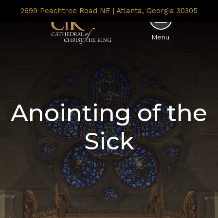
2699 Peachtree Road NE | Atlanta, Georgia 30305
Menu
Anointing of the
Sick