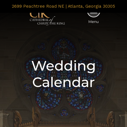
2699 Peachtree Road NE | Atlanta, Georgia 30305
Menu
Wedding
Calendar