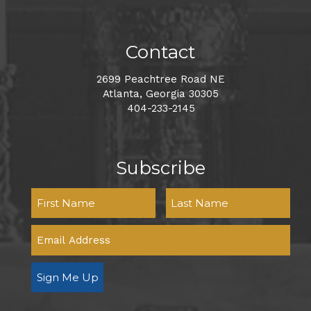
Contact
2699 Peachtree Road NE
Atlanta, Georgia 30305
404-233-2145
Subscribe
Sign Me Up