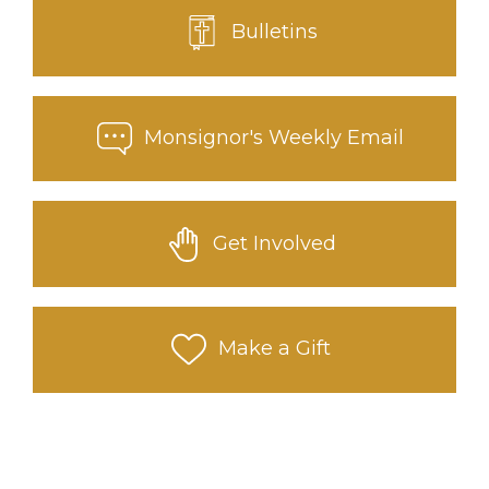
Bulletins
Monsignor's Weekly Email
Get Involved
Make a Gift