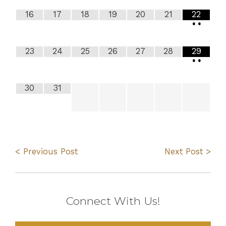
16
17
18
19
20
21
22
•
•
23
24
25
26
27
28
29
•
•
30
31
< Previous Post
Next Post >
Connect With Us!