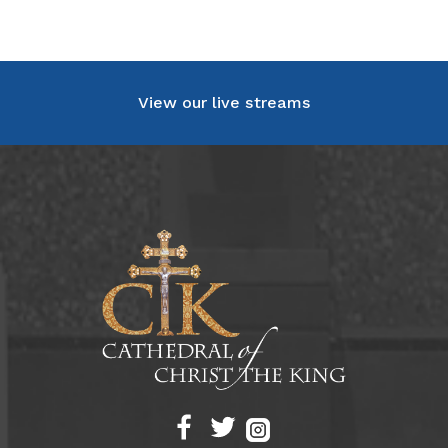
View our live streams