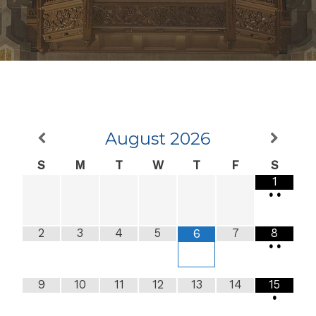
August
2026
S
M
T
W
T
F
S
1
•
•
2
3
4
5
7
8
6
•
•
9
10
11
12
13
14
15
•