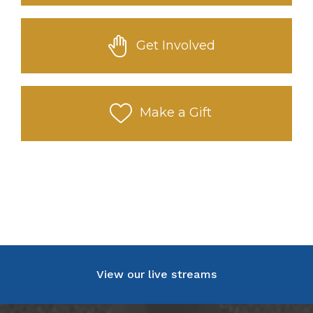
Get Involved
Make a Gift
View our live streams