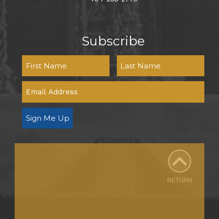
Subscribe
Sign Me Up
RETURN