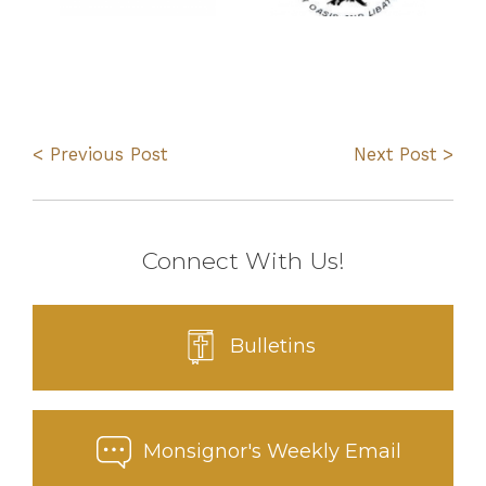
< Previous Post
Next Post >
Connect With Us!
Bulletins
Monsignor's Weekly Email