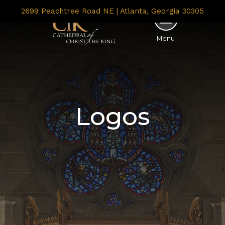
2699 Peachtree Road NE | Atlanta, Georgia 30305
Menu
Logos