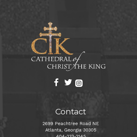
Contact
2699 Peachtree Road NE
Atlanta, Georgia 30305
404-233-2145