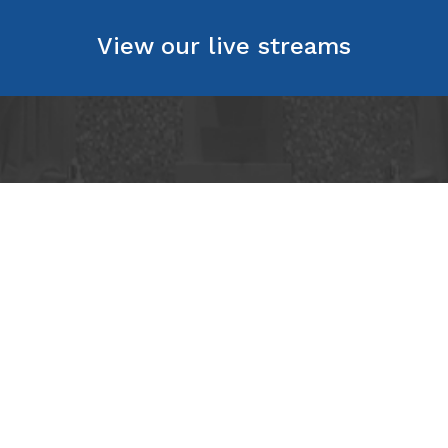
View our live streams
act
chtree Road NE
Georgia 30305
2145