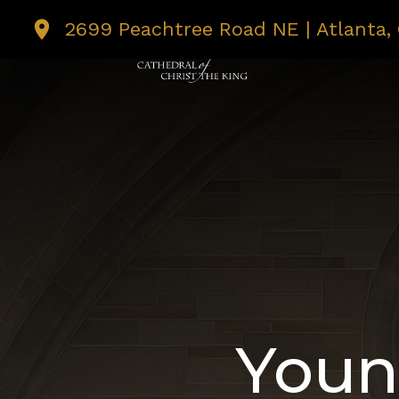
2699 Peachtree Road NE | Atlanta,
I’M NEW
MASS T
Youn