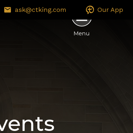
ask@ctking.com
Our App
E ENVIRONMENT
GIVING
Menu
vents