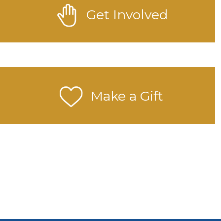
Get Involved
Make a Gift