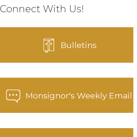
Connect With Us!
Bulletins
Monsignor's Weekly Email