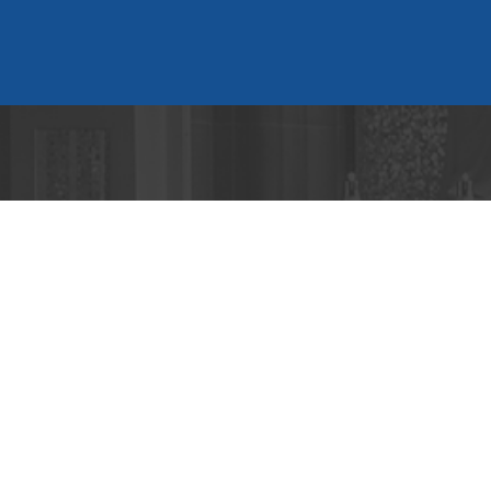
Cont
2699 Pea
Atlanta, 
404-233-