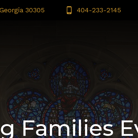
 Georgia 30305
404-233-2145
IMES | CONFESSION | ADORATION
BULLETINS
SAF
g Families E