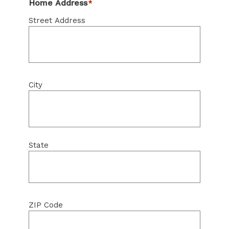
Home Address
*
Street Address
City
State
ZIP Code