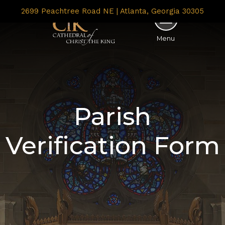
2699 Peachtree Road NE | Atlanta, Georgia 30305
Menu
Parish
Verification Form