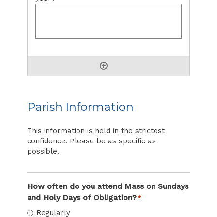
Parish Information
This information is held in the strictest
confidence. Please be as specific as
possible.
How often do you attend Mass on Sundays
and Holy Days of Obligation?
*
Regularly