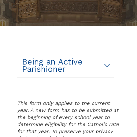
Being an Active
Parishioner
This form only applies to the current
year. A new form has to be submitted at
the beginning of every school year to
determine eligibility for the Catholic rate
for that year. To preserve your privacy