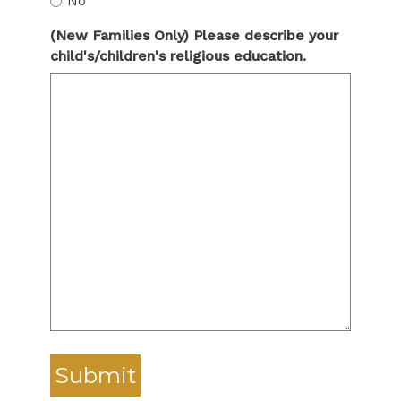
No
(New Families Only) Please describe your
child's/children's religious education.
Submit