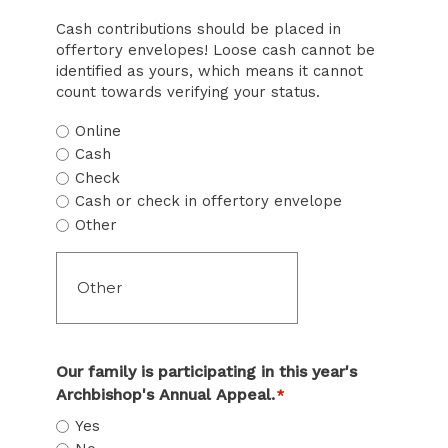
Cash contributions should be placed in
offertory envelopes! Loose cash cannot be
identified as yours, which means it cannot
count towards verifying your status.
Online
Cash
Check
Cash or check in offertory envelope
Other
Our family is participating in this year's
Archbishop's Annual Appeal.
*
Yes