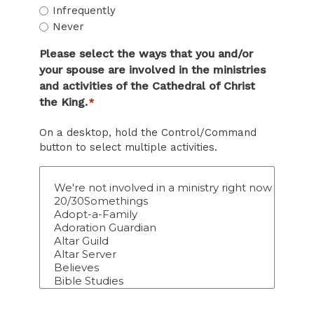
Infrequently
Never
Please select the ways that you and/or
your spouse are involved in the ministries
and activities of the Cathedral of Christ
the King.
*
On a desktop, hold the Control/Command
button to select multiple activities.