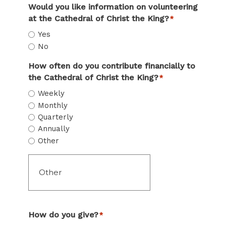
Would you like information on volunteering
at the Cathedral of Christ the King?
*
Yes
No
How often do you contribute financially to
the Cathedral of Christ the King?
*
Weekly
Monthly
Quarterly
Annually
Other
How do you give?
*