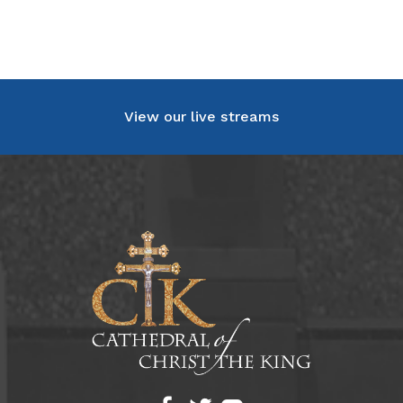
View our live streams