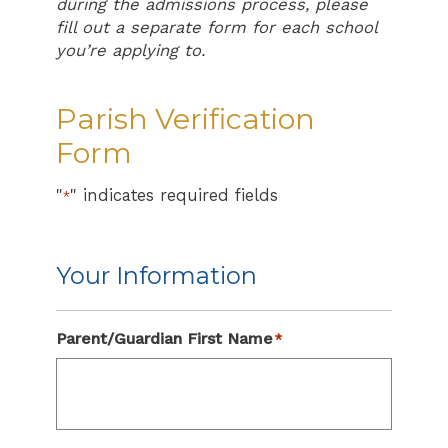
during the admissions process, please
fill out a separate form for each school
you’re applying to.
Parish Verification
Form
"
" indicates required fields
*
Your Information
Parent/Guardian First Name
*