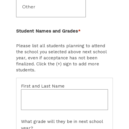
Student Names and Grades
*
Please list all students planning to attend
the school you selected above next school
year, even if acceptance has not been
finalized. Click the (+) sign to add more
students.