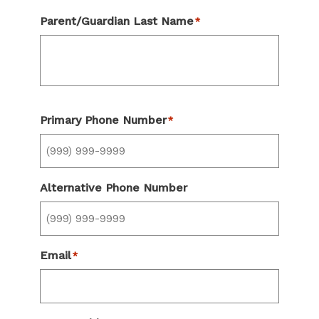
Parent/Guardian Last Name
*
Primary Phone Number
*
Alternative Phone Number
Email
*