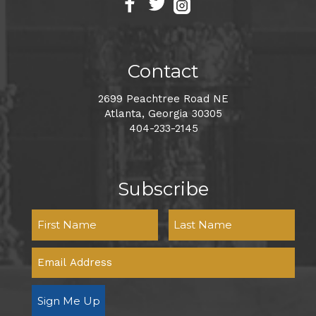
Contact
2699 Peachtree Road NE
Atlanta, Georgia 30305
404-233-2145
Subscribe
Sign Me Up