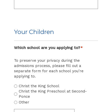
Your Children
Which school are you applying to?
*
To preserve your privacy during the
admissions process, please fill out a
separate form for each school you’re
applying to.
Christ the King School
Christ the King Preschool at Second-
Ponce
Other