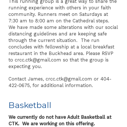
This running group is a great way to share the
running experience with others in your faith
community. Runners meet on Saturdays at
7:30 am to 8:00 am on the Cathedral steps.
We have made some alterations with our social
distancing guidelines and are keeping safe
through the current situation. The run
concludes with fellowship at a local breakfast
restaurant in the Buckhead area. Please RSVP
to crcc.ctk@gmail.com so that the group is
expecting you.
Contact James, crcc.ctk@gmail.com or 404-
422-0675, for additional information.
Basketball
We currently do not have Adult Basketball at
CTK. We are working on this offering.