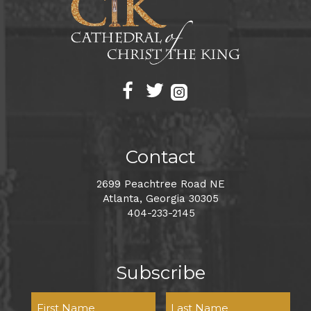
Contact
2699 Peachtree Road NE
Atlanta, Georgia 30305
404-233-2145
Subscribe