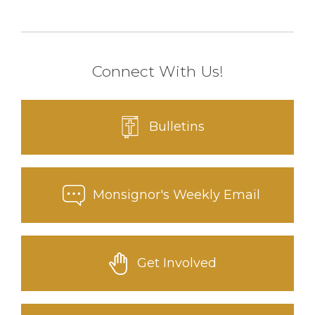
Connect With Us!
Bulletins
Monsignor's Weekly Email
Get Involved