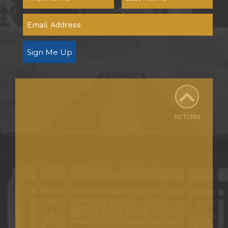
Sign Me Up
RETURN