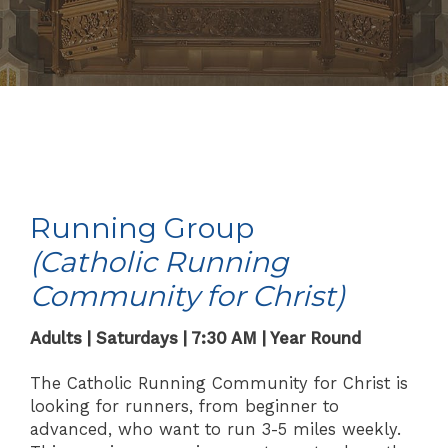
Running Group
(Catholic Running
Community for Christ)
Adults | Saturdays | 7:30 AM | Year Round
The Catholic Running Community for Christ is
looking for runners, from beginner to
advanced, who want to run 3-5 miles weekly.