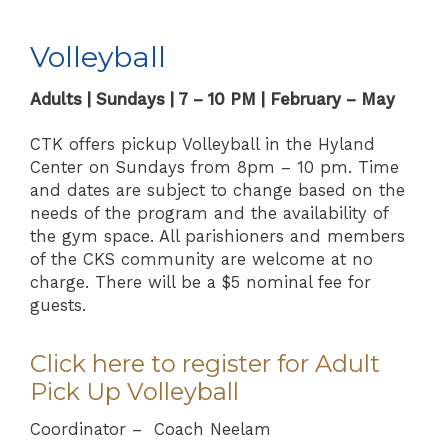
Volleyball
Adults | Sundays | 7 – 10 PM | February – May
CTK offers pickup Volleyball in the Hyland
Center on Sundays from 8pm – 10 pm. Time
and dates are subject to change based on the
needs of the program and the availability of
the gym space. All parishioners and members
of the CKS community are welcome at no
charge. There will be a $5 nominal fee for
guests.
Click here to register for Adult
Pick Up Volleyball
Coordinator – Coach Neelam