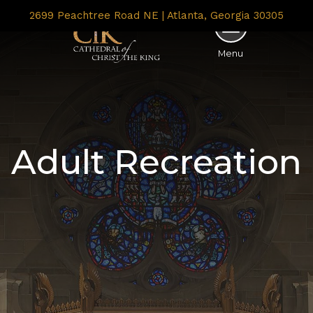
2699 Peachtree Road NE | Atlanta, Georgia 30305
Menu
Adult Recreation