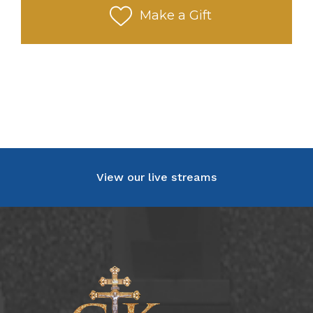
Make a Gift
View our live streams