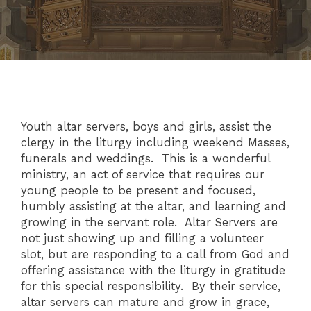
Youth altar servers, boys and girls, assist the
clergy in the liturgy including weekend Masses,
funerals and weddings. This is a wonderful
ministry, an act of service that requires our
young people to be present and focused,
humbly assisting at the altar, and learning and
growing in the servant role. Altar Servers are
not just showing up and filling a volunteer
slot, but are responding to a call from God and
offering assistance with the liturgy in gratitude
for this special responsibility. By their service,
altar servers can mature and grow in grace,