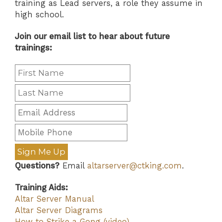
training as Lead servers, a role they assume in
high school.
Join our email list to hear about future
trainings:
Sign Me Up
Questions?
Email
altarserver@ctking.com
.
Training Aids:
Altar Server Manual
Altar Server Diagrams
How to Strike a Gong (video)