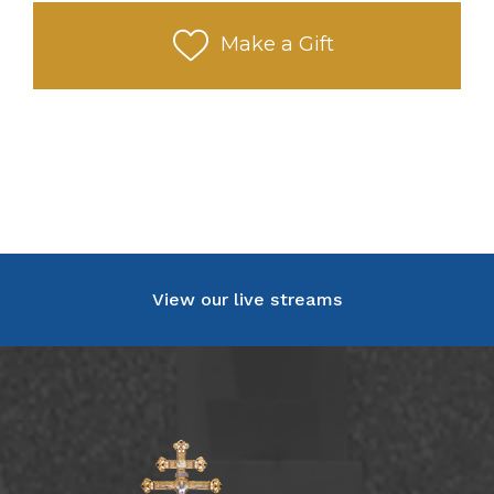
Make a Gift
View our live streams