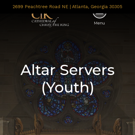
2699 Peachtree Road NE | Atlanta, Georgia 30305
Menu
Altar Servers
(Youth)