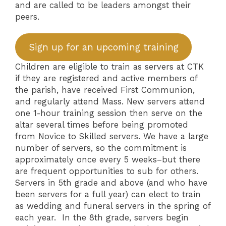
and are called to be leaders amongst their
peers.
Sign up for an upcoming training
Children are eligible to train as servers at CTK
if they are registered and active members of
the parish, have received First Communion,
and regularly attend Mass. New servers attend
one 1-hour training session then serve on the
altar several times before being promoted
from Novice to Skilled servers. We have a large
number of servers, so the commitment is
approximately once every 5 weeks–but there
are frequent opportunities to sub for others.
Servers in 5th grade and above (and who have
been servers for a full year) can elect to train
as wedding and funeral servers in the spring of
each year. In the 8th grade, servers begin