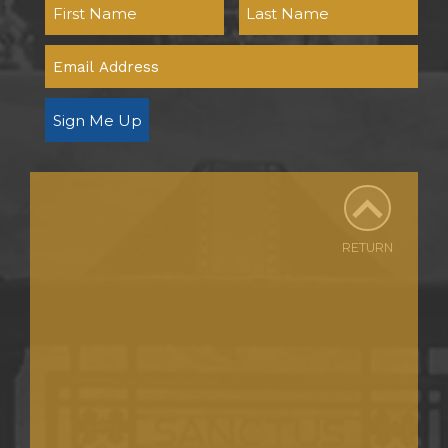
Sign Me Up
RETURN