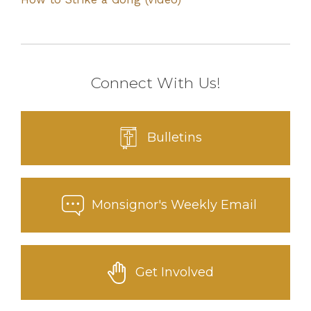
Connect With Us!
Bulletins
Monsignor's Weekly Email
Get Involved