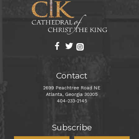
Contact
2699 Peachtree Road NE
Atlanta, Georgia 30305
404-233-2145
Subscribe