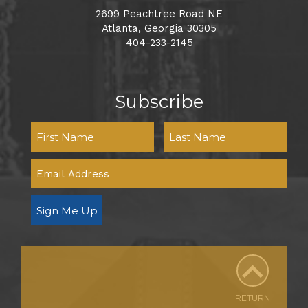
2699 Peachtree Road NE
Atlanta, Georgia 30305
404-233-2145
Subscribe
Sign Me Up
RETURN