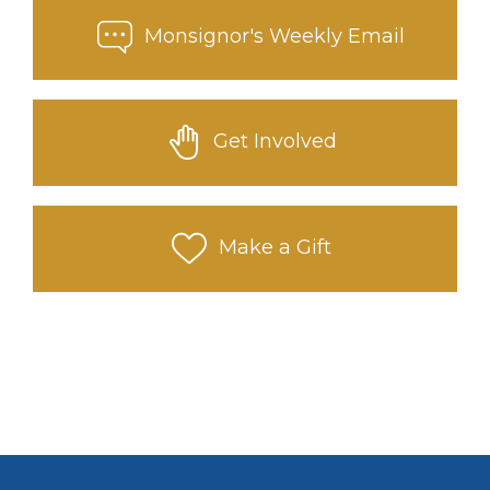
Monsignor's Weekly Email
Get Involved
Make a Gift