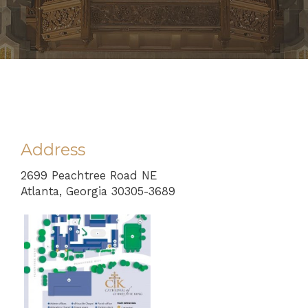
Address
2699 Peachtree Road NE
Atlanta, Georgia 30305-3689