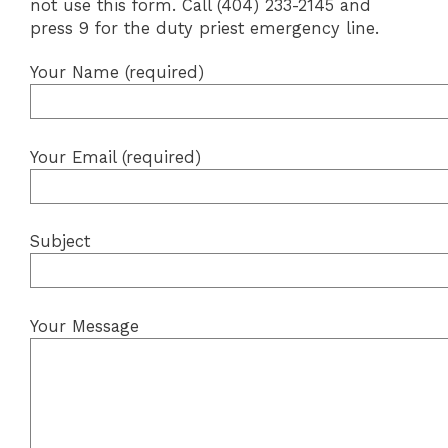
not use this form. Call (404) 233-2145 and
press 9 for the duty priest emergency line.
Your Name (required)
Your Email (required)
Subject
Your Message