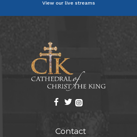
View our live streams
Contact