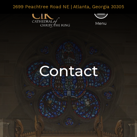
2699 Peachtree Road NE | Atlanta, Georgia 30305
Menu
Contact