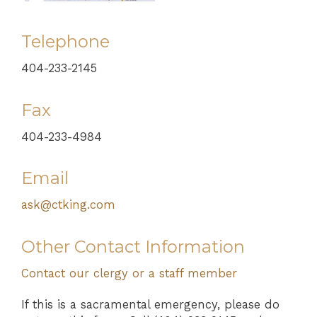
Telephone
404-233-2145
Fax
404-233-4984
Email
ask@ctking.com
Other Contact Information
Contact our clergy or a staff member
If this is a sacramental emergency, please do