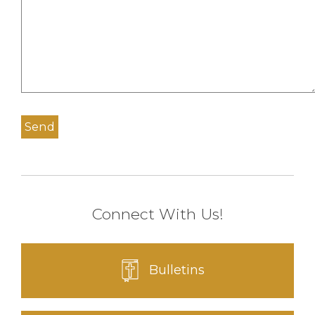
Connect With Us!
Bulletins