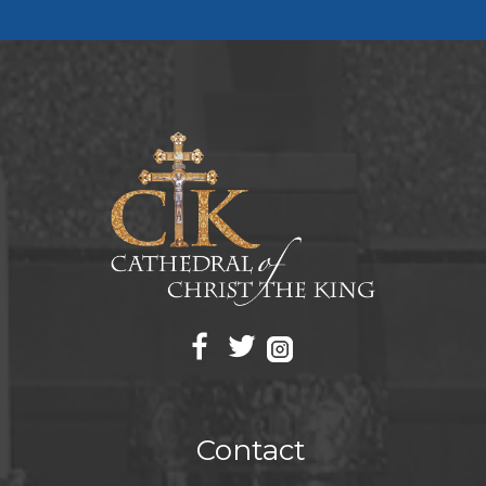
Contact