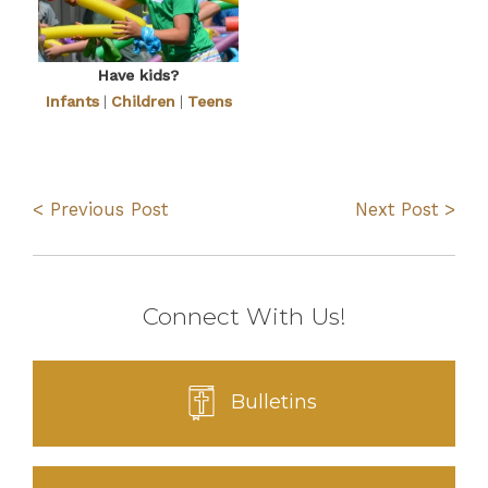
Have kids?
Infants
|
Children
|
Teens
< Previous Post
Next Post >
Connect With Us!
Bulletins