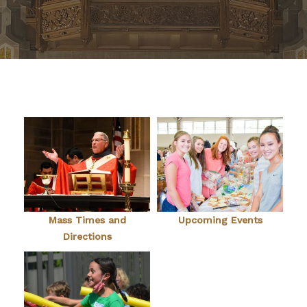
Mass Times and
Upcoming Events
Directions