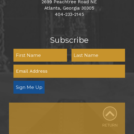
2699 Peachtree Road NE
Atlanta, Georgia 30305
404-233-2145
Subscribe
Sign Me Up
RETURN