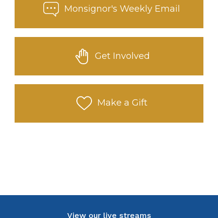
Monsignor's Weekly Email
Get Involved
Make a Gift
View our live streams