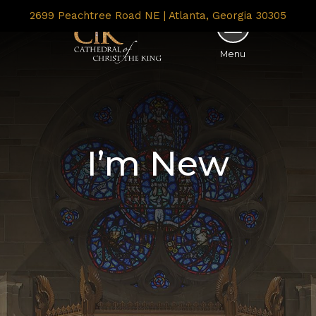
2699 Peachtree Road NE | Atlanta, Georgia 30305
Menu
I’m New